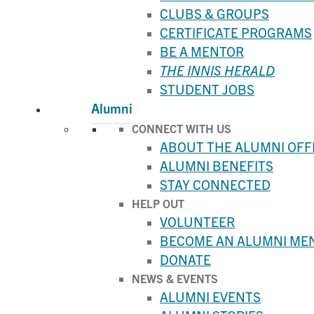
CLUBS & GROUPS
CERTIFICATE PROGRAMS
BE A MENTOR
THE INNIS HERALD
STUDENT JOBS
Alumni
CONNECT WITH US
ABOUT THE ALUMNI OFF
ALUMNI BENEFITS
STAY CONNECTED
HELP OUT
VOLUNTEER
BECOME AN ALUMNI ME
DONATE
NEWS & EVENTS
ALUMNI EVENTS