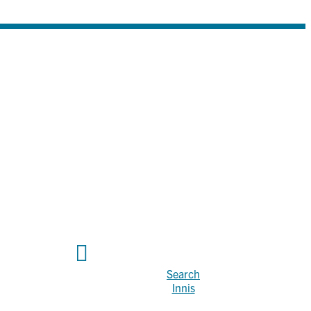
Search
Innis