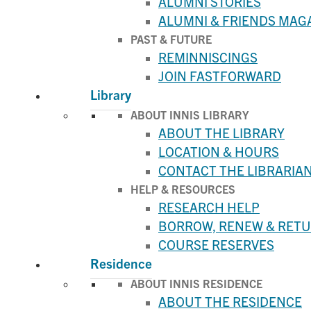
ALUMNI STORIES
ALUMNI & FRIENDS MAG
PAST & FUTURE
REMINNISCINGS
JOIN FASTFORWARD
Library
ABOUT INNIS LIBRARY
ABOUT THE LIBRARY
LOCATION & HOURS
CONTACT THE LIBRARIA
HELP & RESOURCES
RESEARCH HELP
BORROW, RENEW & RET
COURSE RESERVES
Residence
ABOUT INNIS RESIDENCE
ABOUT THE RESIDENCE