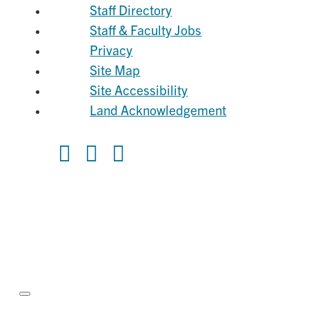
Staff Directory
Staff & Faculty Jobs
Privacy
Site Map
Site Accessibility
Land Acknowledgement