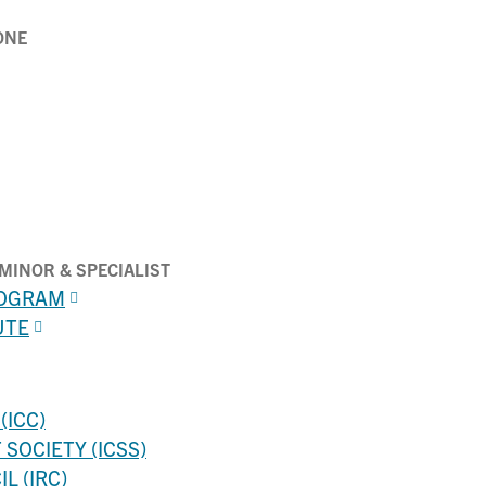
ONE
MINOR & SPECIALIST
ROGRAM
UTE
(ICC)
SOCIETY (ICSS)
L (IRC)