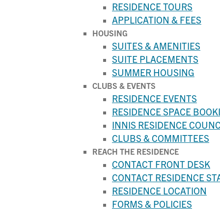
RESIDENCE TOURS
APPLICATION & FEES
HOUSING
SUITES & AMENITIES
SUITE PLACEMENTS
SUMMER HOUSING
CLUBS & EVENTS
RESIDENCE EVENTS
RESIDENCE SPACE BOOK
INNIS RESIDENCE COUNC
CLUBS & COMMITTEES
REACH THE RESIDENCE
CONTACT FRONT DESK
CONTACT RESIDENCE ST
RESIDENCE LOCATION
FORMS & POLICIES