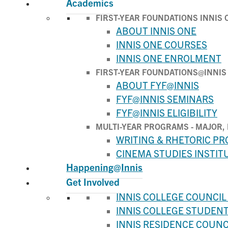
Academics
FIRST-YEAR FOUNDATIONS INNIS 
ABOUT INNIS ONE
INNIS ONE COURSES
INNIS ONE ENROLMENT
FIRST-YEAR FOUNDATIONS@INNIS
ABOUT FYF@INNIS
FYF@INNIS SEMINARS
FYF@INNIS ELIGIBILITY
MULTI-YEAR PROGRAMS - MAJOR, 
WRITING & RHETORIC P
CINEMA STUDIES INSTIT
Happening@Innis
Get Involved
INNIS COLLEGE COUNCIL 
INNIS COLLEGE STUDENT 
INNIS RESIDENCE COUNCI