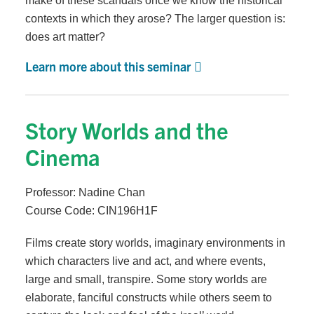
make of these scandals once we know the historical
contexts in which they arose? The larger question is:
does art matter?
Learn more about this seminar
Story Worlds and the
Cinema
Professor: Nadine Chan
Course Code: CIN196H1F
Films create story worlds, imaginary environments in
which characters live and act, and where events,
large and small, transpire. Some story worlds are
elaborate, fanciful constructs while others seem to