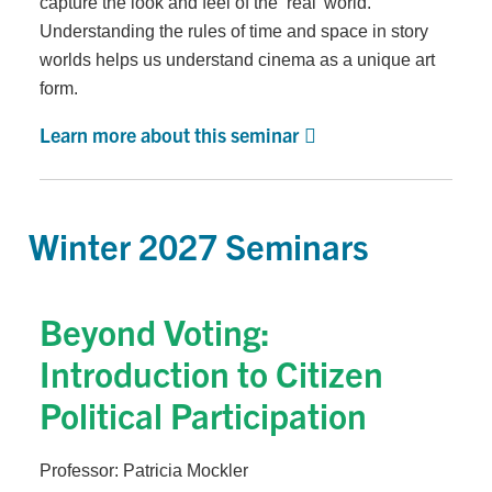
capture the look and feel of the ‘real’ world.
Understanding the rules of time and space in story
worlds helps us understand cinema as a unique art
form.
Learn more about this seminar
Winter 2027 Seminars
Beyond Voting:
Introduction to Citizen
Political Participation
Professor: Patricia Mockler