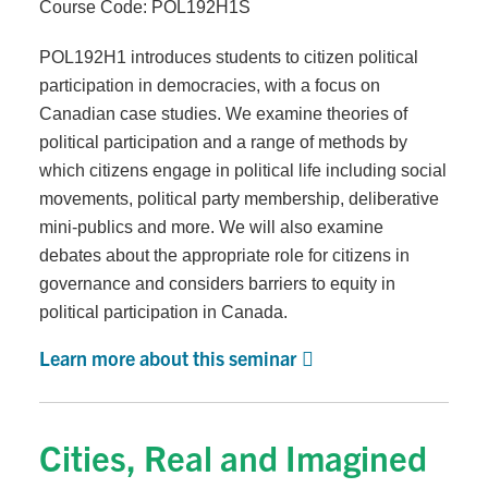
Course Code: POL192H1S
POL192H1 introduces students to citizen political
participation in democracies, with a focus on
Canadian case studies. We examine theories of
political participation and a range of methods by
which citizens engage in political life including social
movements, political party membership, deliberative
mini-publics and more. We will also examine
debates about the appropriate role for citizens in
governance and considers barriers to equity in
political participation in Canada.
Learn more about this seminar
Cities, Real and Imagined