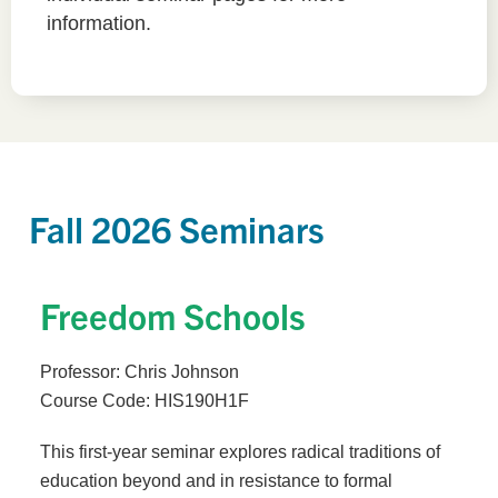
information.
Fall 2026 Seminars
Freedom Schools
Professor: Chris Johnson
Course Code: HIS190H1F
This first-year seminar explores radical traditions of
education beyond and in resistance to formal