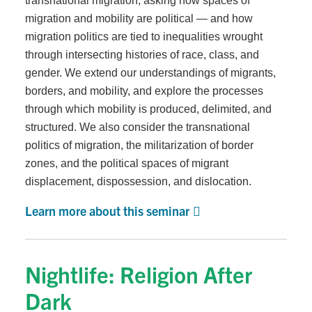
transnational migration, asking how spaces of
migration and mobility are political — and how
migration politics are tied to inequalities wrought
through intersecting histories of race, class, and
gender. We extend our understandings of migrants,
borders, and mobility, and explore the processes
through which mobility is produced, delimited, and
structured. We also consider the transnational
politics of migration, the militarization of border
zones, and the political spaces of migrant
displacement, dispossession, and dislocation.
Learn more about this seminar
Nightlife: Religion After
Dark