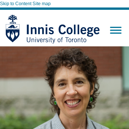
Skip to Content
Site map