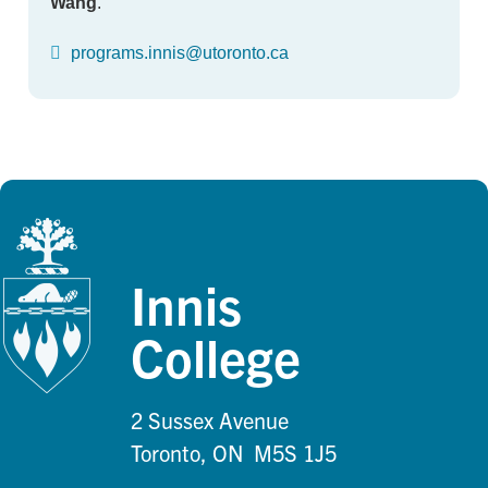
Wang
.
programs.innis@utoronto.ca
Innis
College
2 Sussex Avenue
Toronto, ON M5S 1J5