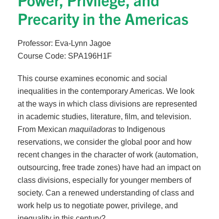
Precarity in the Americas
Professor: Eva-Lynn Jagoe
Course Code: SPA196H1F
This course examines economic and social
inequalities in the contemporary Americas. We look
at the ways in which class divisions are represented
in academic studies, literature, film, and television.
From Mexican
maquiladoras
to Indigenous
reservations, we consider the global poor and how
recent changes in the character of work (automation,
outsourcing, free trade zones) have had an impact on
class divisions, especially for younger members of
society. Can a renewed understanding of class and
work help us to negotiate power, privilege, and
inequality in this century?