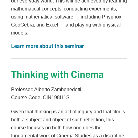
our everyday world. This will be achieved by learning
mathematical concepts, conducting experiments,
using mathematical software — including Phyphox,
GeoGebra, and Excel — and playing with physical
models.
Learn more about this seminar
Thinking with Cinema
Professor: Alberto Zambenedetti
Course Code: CIN198H1S
Given that thinking is an act of inquiry and that film is
both a subject and object of such reflection, this
course focuses on both how one does the
fundamental work of Cinema Studies as a discipline,