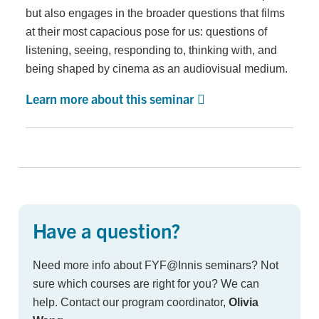
but also engages in the broader questions that films
at their most capacious pose for us: questions of
listening, seeing, responding to, thinking with, and
being shaped by cinema as an audiovisual medium.
Learn more about this seminar
Have a question?
Need more info about FYF@Innis seminars? Not
sure which courses are right for you? We can
help. Contact our program coordinator,
Olivia