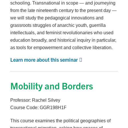
schooling. Transnational in scope — and journeying
from the late nineteenth century to the present day —
we will study the pedagogical innovations and
grassroots struggles of anarchic youth, guerrilla
intellectuals, and feminist revolutionaries who used
education broadly, and historical inquiry in particular,
as tools for empowerment and collective liberation.
Learn more about this seminar
Mobility and Borders
Professor: Rachel Silvey
Course Code: GGR198H1F
This course examines the political geographies of