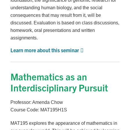
foundation, the significance of genomic research for
understanding human biology, and the social
consequences that may result from it, will be
discussed. Evaluation is based on class discussions,
homework, oral presentations and written
assignments.
Learn more about this seminar
Mathematics as an
Interdisciplinary Pursuit
Professor: Amenda Chow
Course Code: MAT195H1S
MAT195 explores the appearance of mathematics in