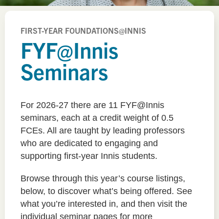
FIRST-YEAR FOUNDATIONS@INNIS
FYF@Innis
Seminars
For 2026-27 there are 11 FYF@Innis
seminars, each at a credit weight of 0.5
FCEs. All are taught by leading professors
who are dedicated to engaging and
supporting first-year Innis students.
Browse through this year’s course listings,
below, to discover what’s being offered. See
what you’re interested in, and then visit the
individual seminar pages for more