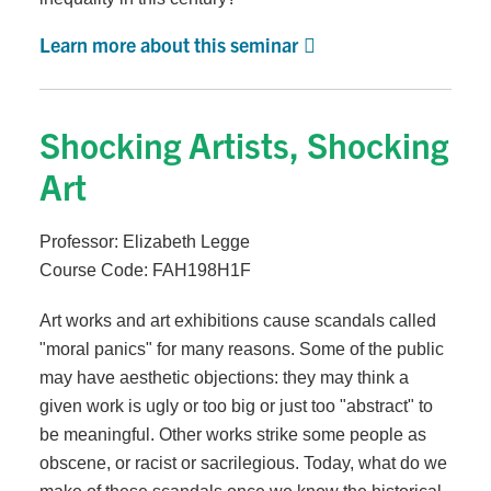
Learn more about this seminar
Shocking Artists, Shocking
Art
Professor: Elizabeth Legge
Course Code: FAH198H1F
Art works and art exhibitions cause scandals called
"moral panics" for many reasons. Some of the public
may have aesthetic objections: they may think a
given work is ugly or too big or just too "abstract" to
be meaningful. Other works strike some people as
obscene, or racist or sacrilegious. Today, what do we