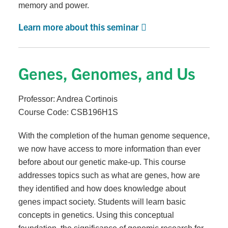
memory and power.
Learn more about this seminar
Genes, Genomes, and Us
Professor: Andrea Cortinois
Course Code: CSB196H1S
With the completion of the human genome sequence,
we now have access to more information than ever
before about our genetic make-up. This course
addresses topics such as what are genes, how are
they identified and how does knowledge about
genes impact society. Students will learn basic
concepts in genetics. Using this conceptual