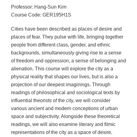
Professor: Hang-Sun Kim
Course Code: GER195H1S
Cities have been described as places of desire and
places of fear. They pulse with life, bringing together
people from different class, gender, and ethnic
backgrounds, simultaneously giving rise to a sense
of freedom and oppression, a sense of belonging and
alienation. This course will explore the city as a
physical reality that shapes our lives, but is also a
projection of our deepest imaginings. Through
readings of philosophical and sociological texts by
influential theorists of the city, we will consider
various ancient and modern conceptions of urban
space and subjectivity. Alongside these theoretical
readings, we will also examine literary and filmic
representations of the city as a space of desire,