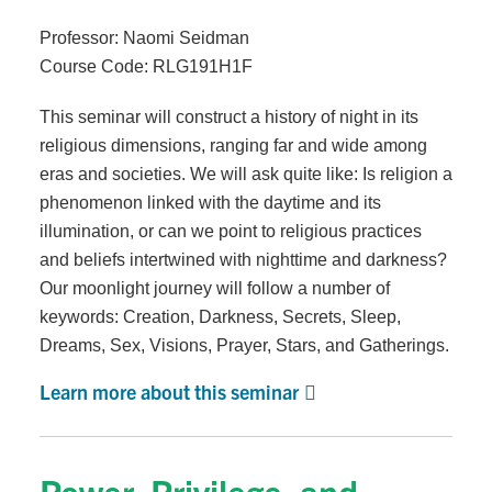
Professor: Naomi Seidman
Course Code: RLG191H1F
This seminar will construct a history of night in its
religious dimensions, ranging far and wide among
eras and societies. We will ask quite like: Is religion a
phenomenon linked with the daytime and its
illumination, or can we point to religious practices
and beliefs intertwined with nighttime and darkness?
Our moonlight journey will follow a number of
keywords: Creation, Darkness, Secrets, Sleep,
Dreams, Sex, Visions, Prayer, Stars, and Gatherings.
Learn more about this seminar
Power, Privilege, and