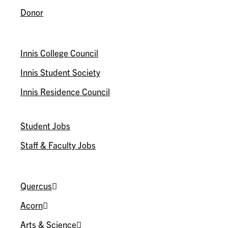
Donor
ASSOCIATIONS
Innis College Council
Innis Student Society
Innis Residence Council
WORK@INNIS
Student Jobs
Staff & Faculty Jobs
U OF T
Quercus
Acorn
Arts & Science