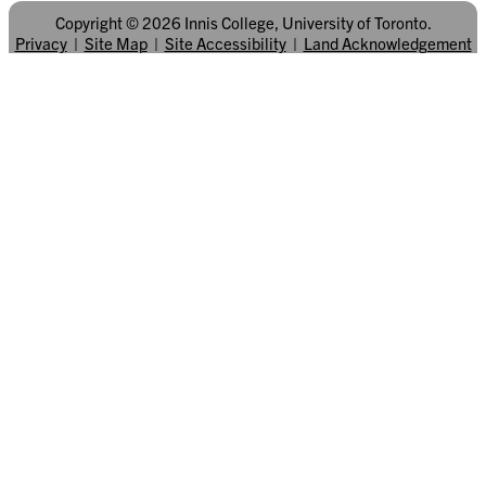
Copyright © 2026 Innis College, University of Toronto.
Privacy
|
Site Map
|
Site Accessibility
|
Land Acknowledgement