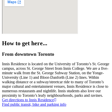
How to get here...
From downtown Toronto
Innis Residence is located on the University of Toronto’s St. George
campus, across St. George Street from Innis College. We are a five-
minute walk from the St. George Subway Station, on the Yonge-
University (Line 1) and Bloor-Danforth (Line 2) lines. Within
walking distance or a subway/streetcar ride to many of Toronto’s
major cultural and entertainment venues, Innis Residence is close to
numerous restaurants and nightlife. Innis students also love our
proximity to Toronto’s leafy neighbourhoods, parks and ravines.
Get directions to Innis Residence
Find public transit, bike and parking info