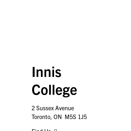
Innis
College
2 Sussex Avenue
Toronto, ON M5S 1J5