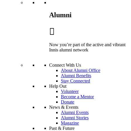
Alumni
Now you’re part of the active and vibrant
Innis alumni network
Connect With Us
About Alumni Office
Alumni Benefits
Stay Connected
Help Out
Volunteer
Become a Mentor
Donate
News & Events
Alumni Events
Alumni Stories
Magazine
Past & Future