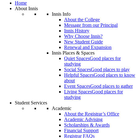
Home
About Innis
Innis Info
About the College
Message from our Principal
Innis History
Why Choose Innis?
New Student Guide
Renewal and Expansion
Innis Places & Spaces
Quiet Spaces
Good places for
studying
Social Spaces
Good places to play
Helpful Spaces
Good places to know
about
Event Spaces
Good places to gather
Living Spaces
Good places for
studying
Student Services
Academic
About the Registrar’s Office
Academic Advising
Scholarships & Awards
Financial Support
Registrar FAQs