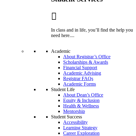
In class and in life, you’ll find the help you
need here....
Academic
About Registrar’s Office
Scholarships & Awards
Financial Support
Academic Advising
Registrar FAQs
Academic Forms
Student Life
About Dean’s Office
Equity & Inclusion
Health & Wellness
Mentorship
Student Success
Accessibility
Learning Strategy
Career Exploration