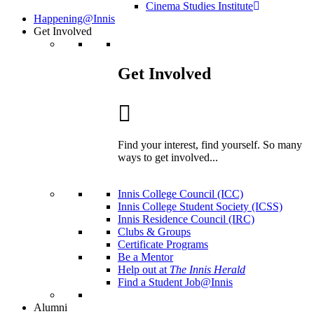
Cinema Studies Institute
Happening@Innis
Get Involved
Get Involved
Find your interest, find yourself. So many
ways to get involved...
Innis College Council (ICC)
Innis College Student Society (ICSS)
Innis Residence Council (IRC)
Clubs & Groups
Certificate Programs
Be a Mentor
Help out at
The Innis Herald
Find a Student Job@Innis
Alumni