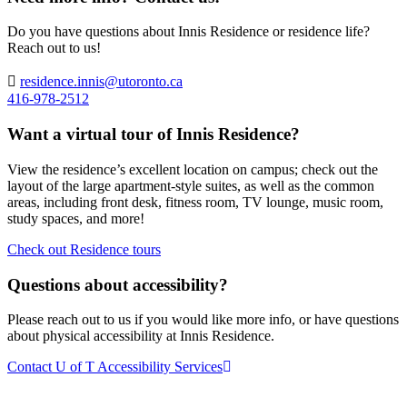
Do you have questions about Innis Residence or residence life?
Reach out to us!
residence.innis@utoronto.ca
416-978-2512
Want a virtual tour of Innis Residence?
View the residence’s excellent location on campus; check out the
layout of the large apartment-style suites, as well as the common
areas, including front desk, fitness room, TV lounge, music room,
study spaces, and more!
Check out Residence tours
Questions about accessibility?
Please reach out to us if you would like more info, or have questions
about physical accessibility at Innis Residence.
Contact U of T Accessibility Services