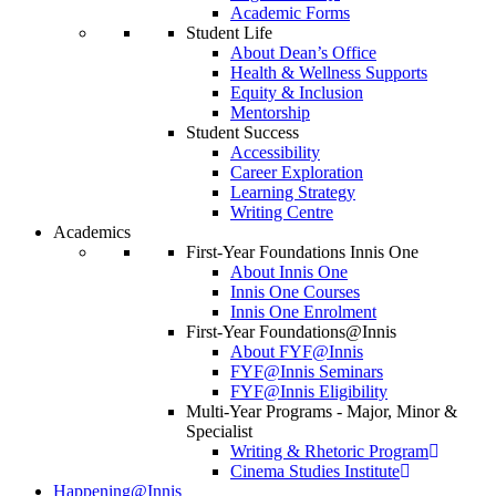
Academic Forms
Student Life
About Dean’s Office
Health & Wellness Supports
Equity & Inclusion
Mentorship
Student Success
Accessibility
Career Exploration
Learning Strategy
Writing Centre
Academics
First-Year Foundations Innis One
About Innis One
Innis One Courses
Innis One Enrolment
First-Year Foundations@Innis
About FYF@Innis
FYF@Innis Seminars
FYF@Innis Eligibility
Multi-Year Programs - Major, Minor &
Specialist
Writing & Rhetoric Program
Cinema Studies Institute
Happening@Innis