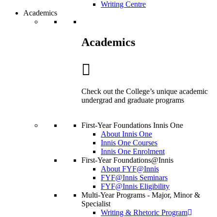
Writing Centre
Academics
Academics
Check out the College’s unique academic
undergrad and graduate programs
First-Year Foundations Innis One
About Innis One
Innis One Courses
Innis One Enrolment
First-Year Foundations@Innis
About FYF@Innis
FYF@Innis Seminars
FYF@Innis Eligibility
Multi-Year Programs - Major, Minor &
Specialist
Writing & Rhetoric Program