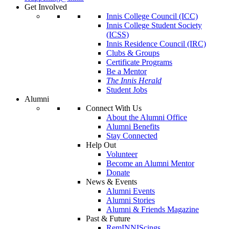
Get Involved
Innis College Council (ICC)
Innis College Student Society
(ICSS)
Innis Residence Council (IRC)
Clubs & Groups
Certificate Programs
Be a Mentor
The Innis Herald
Student Jobs
Alumni
Connect With Us
About the Alumni Office
Alumni Benefits
Stay Connected
Help Out
Volunteer
Become an Alumni Mentor
Donate
News & Events
Alumni Events
Alumni Stories
Alumni & Friends Magazine
Past & Future
RemINNIScings