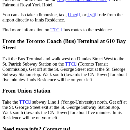
Fairmont Royal York Hotel.
You can also take a limousine, taxi,
Uber
, or
Lyft
ride from the
airport directly to Innis Residence.
Find more information on
TTC
bus routes to the residence.
From the Toronto Coach (Bus) Terminal at 610 Bay
Street
Exit the Bus Terminal and walk west on Dundas Street West to the
St. Patrick Subway Station on the
TTC
(Toronto Transit
Commission). Get off at the St. George Street exit at the St. George
Subway Station stop. Walk south (towards the CN Tower) for about
five minutes. Innis Residence will be on your left.
From Union Station
Take the
TTC
subway Line 1 (Yonge-University) north. Get off at
the St. George Street exit at the St. George Subway Station stop.
Walk south (towards the CN Tower) for about five minutes. Innis
Residence will be on your left.
Need more info? Contact us!