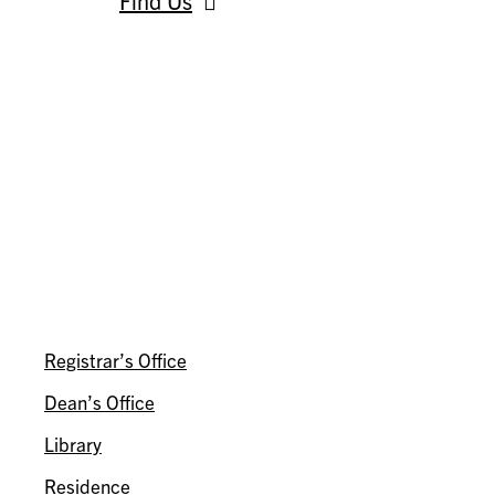
Find Us
AROUND INNIS
Registrar’s Office
Dean’s Office
Library
Residence