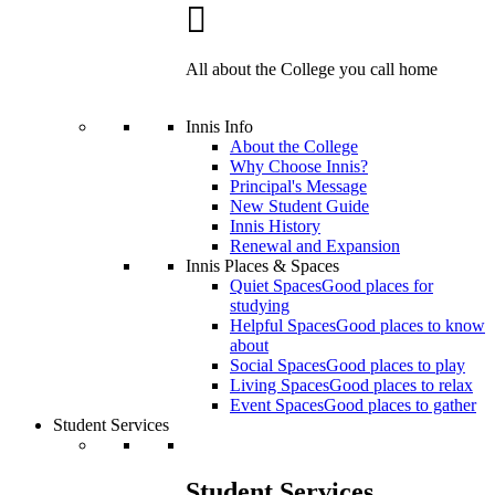
All about the College you call home
Innis Info
About the College
Why Choose Innis?
Principal's Message
New Student Guide
Innis History
Renewal and Expansion
Innis Places & Spaces
Quiet Spaces
Good places for
studying
Helpful Spaces
Good places to know
about
Social Spaces
Good places to play
Living Spaces
Good places to relax
Event Spaces
Good places to gather
Student Services
Student Services