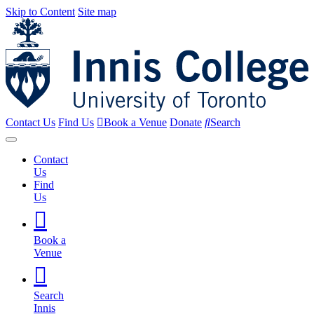
Skip to Content
Site map
Contact Us
Find Us
Book a Venue
Donate
Search
Contact
Us
Find
Us
Book a
Venue
Search
Innis