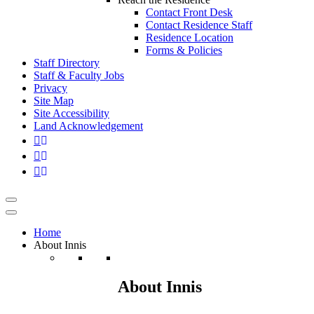
Contact Front Desk
Contact Residence Staff
Residence Location
Forms & Policies
Staff Directory
Staff & Faculty Jobs
Privacy
Site Map
Site Accessibility
Land Acknowledgement
Home
About Innis
About Innis