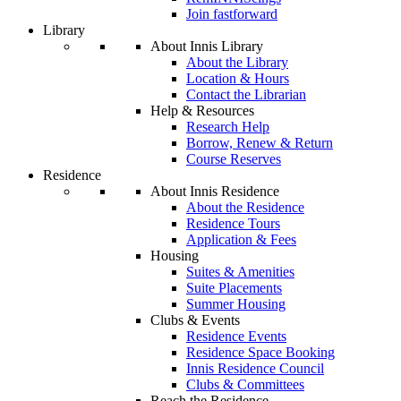
Join fastforward
Library
About Innis Library
About the Library
Location & Hours
Contact the Librarian
Help & Resources
Research Help
Borrow, Renew & Return
Course Reserves
Residence
About Innis Residence
About the Residence
Residence Tours
Application & Fees
Housing
Suites & Amenities
Suite Placements
Summer Housing
Clubs & Events
Residence Events
Residence Space Booking
Innis Residence Council
Clubs & Committees
Reach the Residence