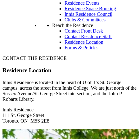
Residence Events
Residence Space Booking
Innis Residence Council
Clubs & Committees
Reach the Residence
Contact Front Desk
Contact Residence Staff
Residence Location
Forms & Policies
CONTACT THE RESIDENCE
Residence Location
Innis Residence is located in the heart of U of T’s St. George
campus, across the street from Innis College. We are just north of the
Sussex Avenue/St. George Street intersection, and the John P.
Robarts Library.
Innis Residence
111 St. George Street
Toronto, ON M5S 2E8