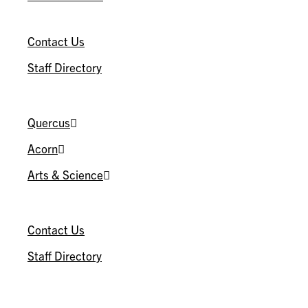
CONNECT
Contact Us
Staff Directory
U OF T
Quercus
Acorn
Arts & Science
CONNECT
Contact Us
Staff Directory