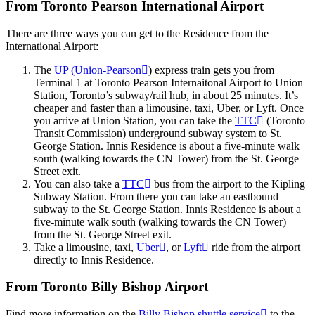
From Toronto Pearson International Airport
There are three ways you can get to the Residence from the
International Airport:
The
UP (Union-Pearson
) express train gets you from
Terminal 1 at Toronto Pearson Internaitonal Airport to Union
Station, Toronto’s subway/rail hub, in about 25 minutes. It’s
cheaper and faster than a limousine, taxi, Uber, or Lyft. Once
you arrive at Union Station, you can take the
TTC
(Toronto
Transit Commission) underground subway system to St.
George Station. Innis Residence is about a five-minute walk
south (walking towards the CN Tower) from the St. George
Street exit.
You can also take a
TTC
bus from the airport to the Kipling
Subway Station. From there you can take an eastbound
subway to the St. George Station. Innis Residence is about a
five-minute walk south (walking towards the CN Tower)
from the St. George Street exit.
Take a limousine, taxi,
Uber
, or
Lyft
ride from the airport
directly to Innis Residence.
From Toronto Billy Bishop Airport
Find more information on the
Billy Bishop shuttle service
to the