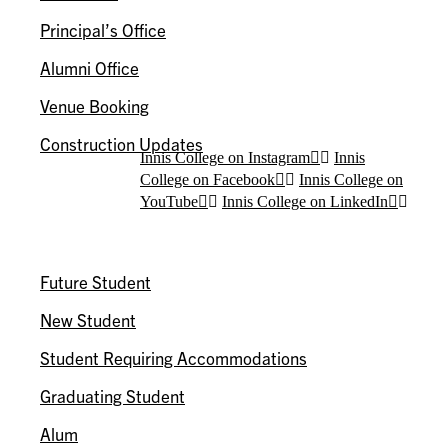
Principal’s Office
Alumni Office
Venue Booking
Construction Updates
Innis College on Instagram
Innis
College on Facebook
Innis College on
YouTube
Innis College on LinkedIn
I AM A…
Future Student
New Student
Student Requiring Accommodations
Graduating Student
Alum