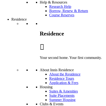
Help & Resources
Research Help
Borrow, Renew & Return
Course Reserves
Residence
Residence
Your second home. Your first community.
About Innis Residence
About the Residence
Residence Tours
Application & Fees
Housing
Suites & Amenities
Suite Placements
Summer Housing
Clubs & Events