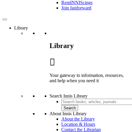
RemINNIScings
Join fastforward
Library
Library
Your gateway to information, resources,
and help when you need it
Search Innis Library
Search
About Innis Library
About the Library
Location & Hours
Contact the Librarian